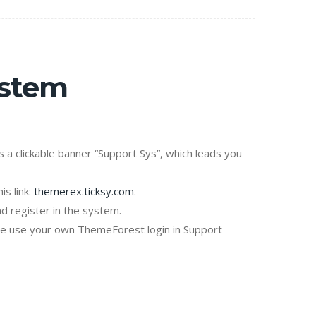
ystem
is a clickable banner “Support Sys”, which leads you
is link:
themerex.ticksy.com
.
d register in the system.
se use your own ThemeForest login in Support