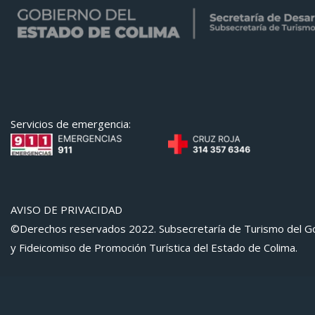
Servicios de emergencia:
AVISO DE PRIVACIDAD
©Derechos reservados 2022. Subsecretaría de Turismo del Go
y Fideicomiso de Promoción Turística del Estado de Colima.