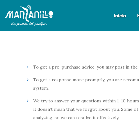
Inicio
To get a pre-purchase advice, you may post in the
To get a response more promptly, you are recomm
system.
We try to answer your questions within 1-10 hours.
it doesn’t mean that we forgot about you. Some of 
analyzing, so we can resolve it effectively.