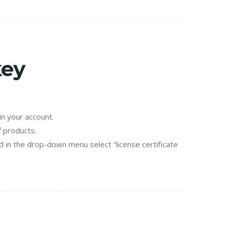
key
n your account.
f products.
d in the drop-down menu select “license certificate