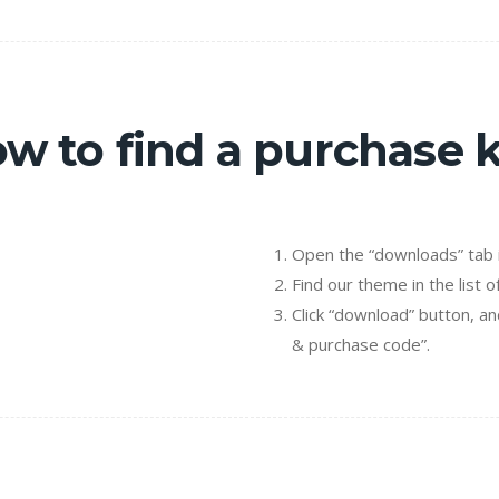
w to find a purchase 
Open the “downloads” tab i
Find our theme in the list o
Click “download” button, an
& purchase code”.