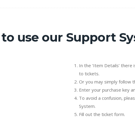
to use our Support S
In the ‘Item Details’ there 
to tickets.
Or you may simply follow th
Enter your purchase key an
To avoid a confusion, plea
System.
Fill out the ticket form.