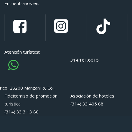
Encuéntranos en:
Atención turística:
314.161.6615
rico, 28200 Manzanillo, Col.
Fideicomiso de promoción
Asociación de hoteles
turística
(314) 33 405 88
(314) 33 3 13 80