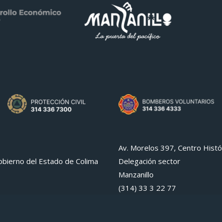
Av. Morelos 397, Centro Histó
bierno del Estado de Colima
Delegación sector
Manzanillo
(314) 33 3 22 77