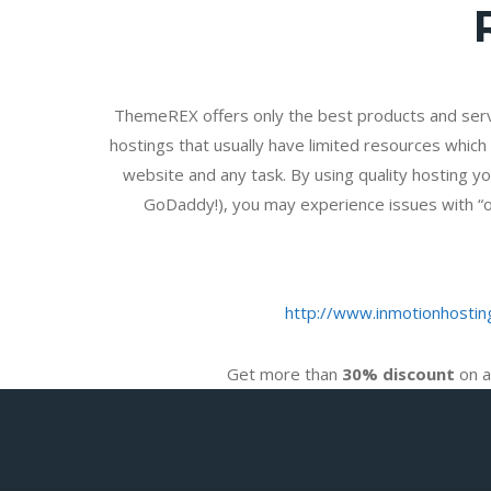
ThemeREX offers only the best products and ser
hostings that usually have limited resources which 
website and any task. By using quality hosting yo
GoDaddy!), you may experience issues with “one
http://www.inmotionhostin
Get more than
30% discount
on a