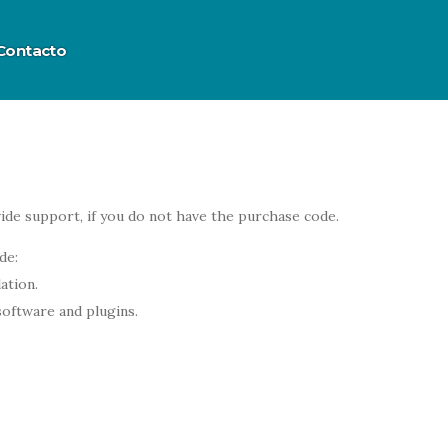
Contacto
ide support, if you do not have the purchase code.
de:
ation.
software and plugins.