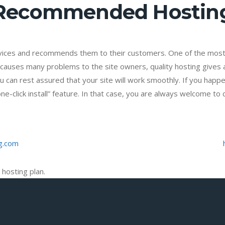
Recommended Hostin
vices and recommends them to their customers. One of the most 
causes many problems to the site owners, quality hosting gives a 
u can rest assured that your site will work smoothly. If you happe
-click install” feature. In that case, you are always welcome to 
g.com
 hosting plan.