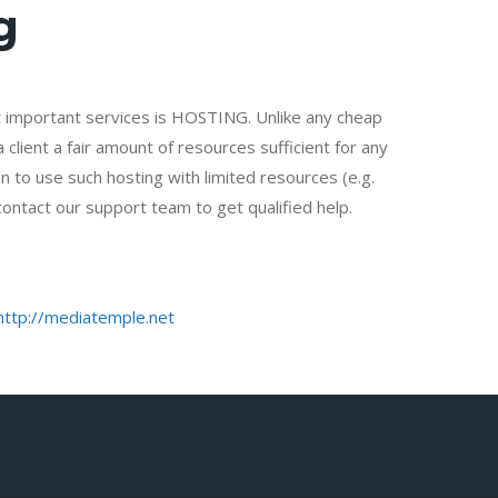
g
important services is HOSTING. Unlike any cheap
client a fair amount of resources sufficient for any
n to use such hosting with limited resources (e.g.
contact our support team to get qualified help.
http://mediatemple.net