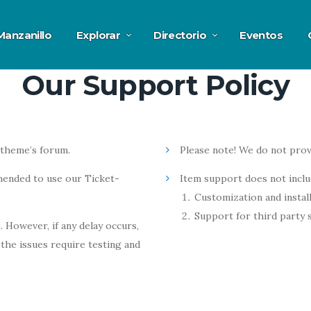
Manzanillo
Explorar
Directorio
Eventos
Our Support Policy
 theme’s forum.
Please note! We do not prov
ended to use our Ticket-
Item support does not inclu
Customization and install
Support for third party 
 However, if any delay occurs,
the issues require testing and